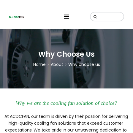
Why Choose Us
Home
About
Why choose us
Why we are the cooling fan solution of choice?
At ACDCFAN, our team is driven by their passion for delivering 
high-quality cooling fan solutions that exceed customer 
expectations. We take pride in our unwavering dedication to 