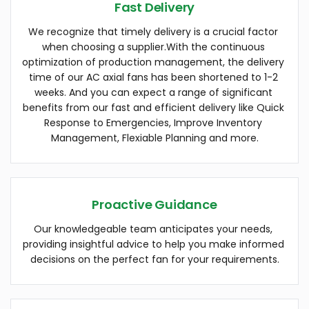
Fast Delivery
We recognize that timely delivery is a crucial factor 
when choosing a supplier.With the continuous 
optimization of production management, the delivery 
time of our AC axial fans has been shortened to 1-2 
weeks. And you can expect a range of significant 
benefits from our fast and efficient delivery like Quick 
Response to Emergencies, Improve Inventory 
Management, Flexiable Planning and more.
Proactive Guidance
Our knowledgeable team anticipates your needs, 
providing insightful advice to help you make informed 
decisions on the perfect fan for your requirements.