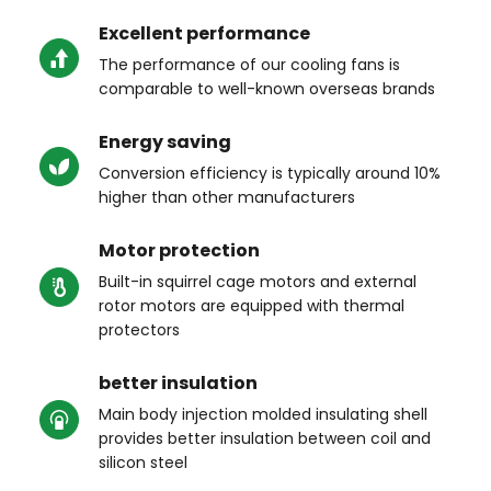
Excellent performance
The performance of our cooling fans is 
comparable to well-known overseas brands
Energy saving
Conversion efficiency is typically around 10% 
higher than other manufacturers
Motor protection
Built-in squirrel cage motors and external 
rotor motors are equipped with thermal 
protectors
better insulation
Main body injection molded insulating shell 
provides better insulation between coil and 
silicon steel