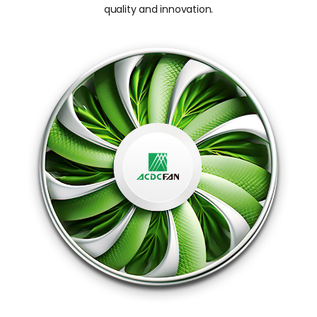
quality and innovation.