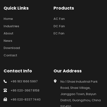
Quick Links
Products
Home
AC Fan
Industries
DC Fan
About
EC Fan
News
Download
Contact
Contact Info
Our Address
+86 183 1666 5997
No.1 Shaxi Industrial Park 
Road, Shaxi Village, 
+86 020-3667 8158
Jianggao Town, Baiyun 
+86 020-8337 7440
District, Guangzhou, China 
510450