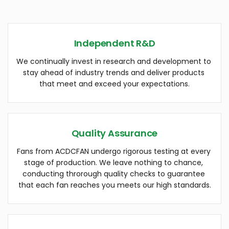
Independent R&D
We continually invest in research and development to 
stay ahead of industry trends and deliver products 
that meet and exceed your expectations.
Quality Assurance
Fans from ACDCFAN undergo rigorous testing at every 
stage of production. We leave nothing to chance, 
conducting throrough quality checks to guarantee 
that each fan reaches you meets our high standards.