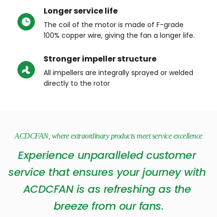
Longer service life
The coil of the motor is made of F-grade 
100% copper wire, giving the fan a longer life.
Stronger impeller structure
All impellers are integrally sprayed or welded 
directly to the rotor
ACDCFAN, where extraordinary products meet service excellence
Experience unparalleled customer 
service that ensures your journey with 
ACDCFAN is as refreshing as the 
breeze from our fans.