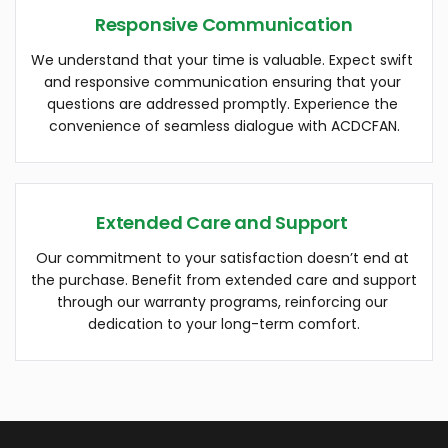
Responsive Communication
We understand that your time is valuable. Expect swift 
and responsive communication ensuring that your 
questions are addressed promptly. Experience the 
convenience of seamless dialogue with ACDCFAN.
Extended Care and Support 
Our commitment to your satisfaction doesn’t end at 
the purchase. Benefit from extended care and support 
through our warranty programs, reinforcing our 
dedication to your long-term comfort.