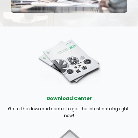
Download Center
Go to the download center to get the latest catalog right 
now!