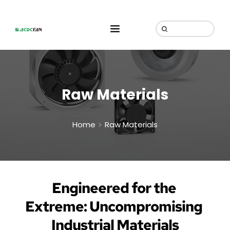
Raw Materials
Home
Raw Materials
Engineered for the 
Extreme: Uncompromising 
Industrial Materials