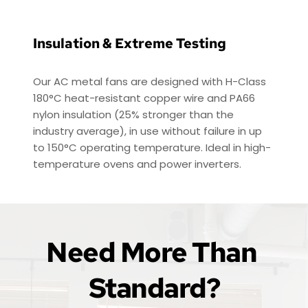
Insulation & Extreme Testing
Our AC metal fans are designed with H-Class 
180°C heat-resistant copper wire and PA66 
nylon insulation (25% stronger than the 
industry average), in use without failure in up 
to 150°C operating temperature. Ideal in high-
temperature ovens and power inverters.
Need More Than 
Standard?