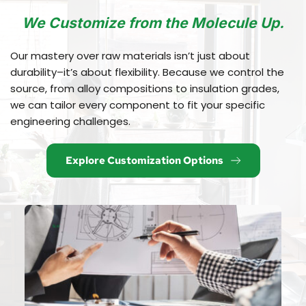
We Customize from the Molecule Up.
Our mastery over raw materials isn’t just about 
durability–it’s about flexibility. Because we control the 
source, from alloy compositions to insulation grades, 
we can tailor every component to fit your specific 
engineering challenges.
Explore Customization Options