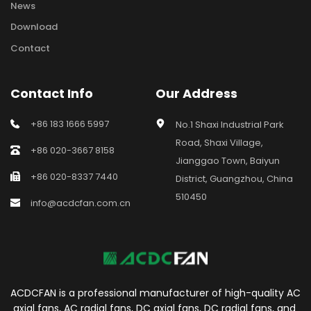
News
Download
Contact
Contact Info
Our Address
+86 183 1666 5997
No.1 Shaxi Industrial Park 
Road, Shaxi Village, 
+86 020-3667 8158
Jianggao Town, Baiyun 
+86 020-8337 7440
District, Guangzhou, China 
510450
info@acdcfan.com.cn
ACDCFAN is a professional manufacturer of high-quality AC 
axial fans, AC radial fans, DC axial fans, DC radial fans, and 