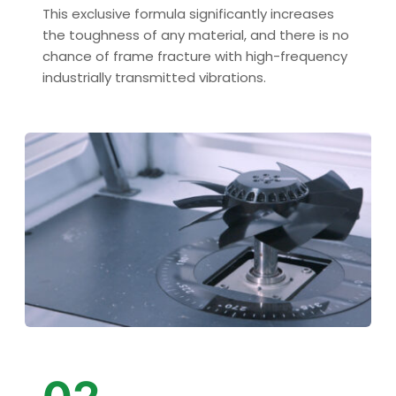
This exclusive formula significantly increases 
the toughness of any material, and there is no 
chance of frame fracture with high-frequency 
industrially transmitted vibrations.