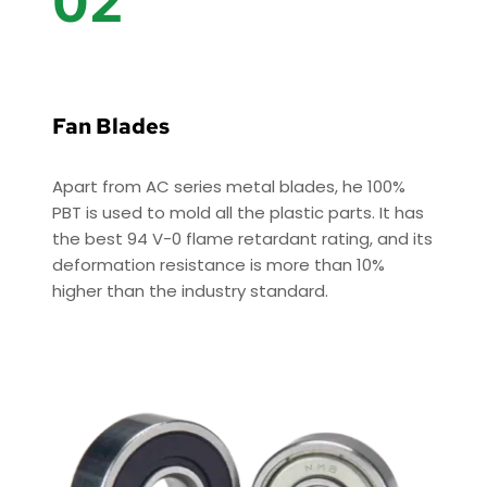
02
Fan Blades
Apart from AC series metal blades, he 100% 
PBT is used to mold all the plastic parts. It has 
the best 94 V-0 flame retardant rating, and its 
deformation resistance is more than 10% 
higher than the industry standard. 