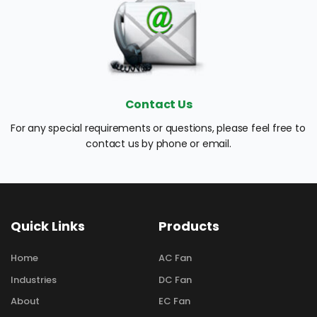
Contact Us
For any special requirements or questions, please feel free to 
contact us by phone or email.
Quick Links
Products
Home
AC Fan
Industries
DC Fan
About
EC Fan