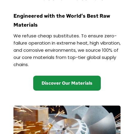
Engineered with the World’s Best Raw 
Materials
We refuse cheap substitutes. To ensure zero-
failure operation in extreme heat, high vibration, 
and corrosive environments, we source 100% of 
our core materials from top-tier global supply 
chains.
Discover Our Materials