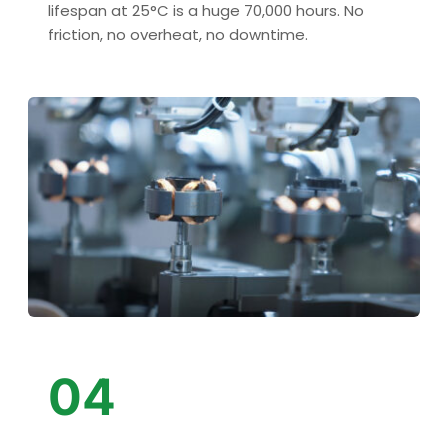
lifespan at 25°C is a huge 70,000 hours. No 
friction, no overheat, no downtime.
04