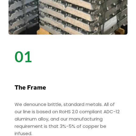
01
The Frame 
We denounce brittle, standard metals. All of 
our line is based on RoHS 2.0 compliant ADC-12 
aluminum alloy, and our manufacturing 
requirement is that 3%-5% of copper be 
infused. 