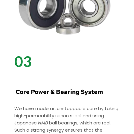
03
 Core Power & Bearing System
We have made an unstoppable core by taking 
high-permeability silicon steel and using 
Japanese 
NMB
 ball bearings, which are real. 
Such a strong synergy ensures that the 