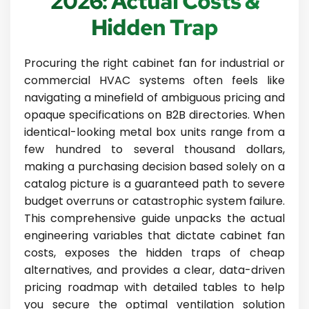
2026: Actual Costs &
Hidden Trap
Procuring the right cabinet fan for industrial or
commercial HVAC systems often feels like
navigating a minefield of ambiguous pricing and
opaque specifications on B2B directories. When
identical-looking metal box units range from a
few hundred to several thousand dollars,
making a purchasing decision based solely on a
catalog picture is a guaranteed path to severe
budget overruns or catastrophic system failure.
This comprehensive guide unpacks the actual
engineering variables that dictate cabinet fan
costs, exposes the hidden traps of cheap
alternatives, and provides a clear, data-driven
pricing roadmap with detailed tables to help
you secure the optimal ventilation solution