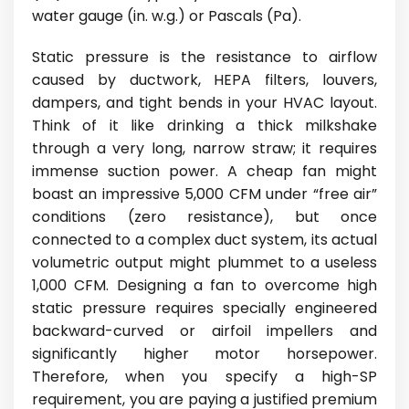
water gauge (in. w.g.) or Pascals (Pa).
Static pressure is the resistance to airflow
caused by ductwork, HEPA filters, louvers,
dampers, and tight bends in your HVAC layout.
Think of it like drinking a thick milkshake
through a very long, narrow straw; it requires
immense suction power. A cheap fan might
boast an impressive 5,000 CFM under “free air”
conditions (zero resistance), but once
connected to a complex duct system, its actual
volumetric output might plummet to a useless
1,000 CFM. Designing a fan to overcome high
static pressure requires specially engineered
backward-curved or airfoil impellers and
significantly higher motor horsepower.
Therefore, when you specify a high-SP
requirement, you are paying a justified premium