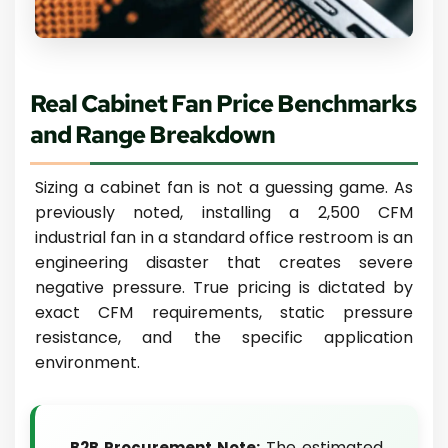
Real Cabinet Fan Price Benchmarks
and Range Breakdown
Sizing a cabinet fan is not a guessing game. As
previously noted, installing a 2,500 CFM
industrial fan in a standard office restroom is an
engineering disaster that creates severe
negative pressure. True pricing is dictated by
exact CFM requirements, static pressure
resistance, and the specific application
environment.
The estimated
B2B Procurement Note: