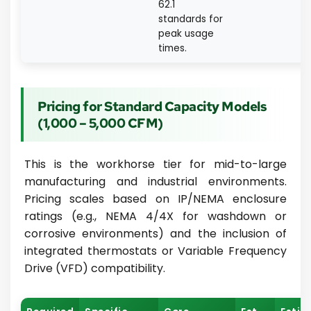
62.1
standards for
peak usage
times.
Pricing for Standard Capacity Models
(1,000 – 5,000 CFM)
This is the workhorse tier for mid-to-large
manufacturing and industrial environments.
Pricing scales based on IP/NEMA enclosure
ratings (e.g., NEMA 4/4X for washdown or
corrosive environments) and the inclusion of
integrated thermostats or Variable Frequency
Drive (VFD) compatibility.