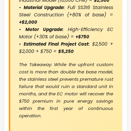
Industrial Model (10,000 CFM) =
$2,500
•
Full SS316 Stainless
Material Upgrade:
Steel Construction (+80% of base) =
+$2,000
•
High-Efficiency EC
Motor Upgrade:
Motor (+30% of base) =
+$750
•
$2,500 +
Estimated Final Project Cost:
$2,000 + $750 =
$5,250
The Takeaway: While the upfront custom
cost is more than double the base model,
the stainless steel prevents premature rust
failure that would ruin a standard unit in
months, and the EC motor will recover the
$750 premium in pure energy savings
within the first year of continuous
operation.