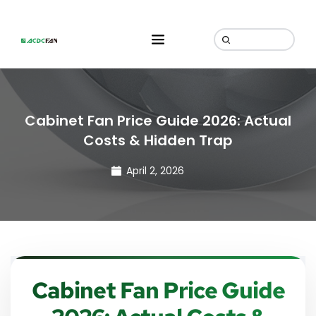
Cabinet Fan Price Guide 2026: Actual
Costs & Hidden Trap
April 2, 2026
Cabinet Fan Price Guide