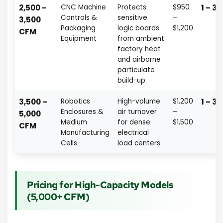
2,500 –
CNC Machine
Protects
$950
1 – 3 
Controls &
sensitive
–
3,500
Packaging
logic boards
$1,200
CFM
Equipment
from ambient
factory heat
and airborne
particulate
build-up.
3,500 –
Robotics
High-volume
$1,200
1 – 3 
Enclosures &
air turnover
–
5,000
Medium
for dense
$1,500
CFM
Manufacturing
electrical
Cells
load centers.
Pricing for High-Capacity Models
(5,000+ CFM)