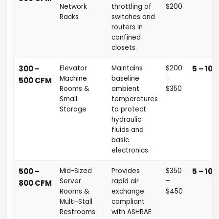
Network
throttling of
$200
Racks
switches and
routers in
confined
closets.
300 –
Elevator
Maintains
$200
5 – 10 
Machine
baseline
–
500 CFM
Rooms &
ambient
$350
Small
temperatures
Storage
to protect
hydraulic
fluids and
basic
electronics.
500 –
Mid-Sized
Provides
$350
5 – 10 
Server
rapid air
–
800 CFM
Rooms &
exchange
$450
Multi-Stall
compliant
Restrooms
with ASHRAE