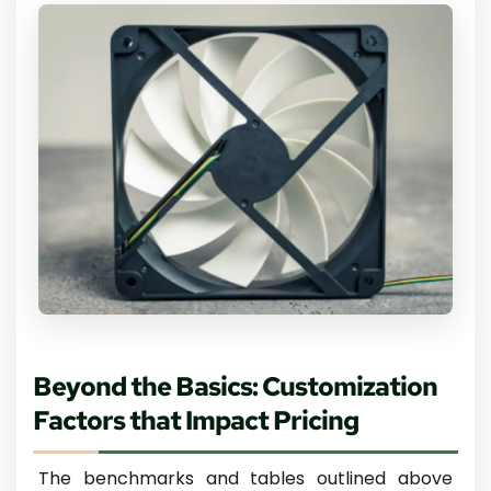
Beyond the Basics: Customization
Factors that Impact Pricing
The benchmarks and tables outlined above