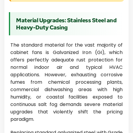
Material Upgrades: Stainless Steel and
Heavy-Duty Casing
The standard material for the vast majority of
cabinet fans is Galvanized Iron (GI), which
offers perfectly adequate rust protection for
normal indoor air and typical HVAC
applications. However, exhausting corrosive
fumes from chemical processing plants,
commercial dishwashing areas with high
humidity, or coastal facilities exposed to
continuous salt fog demands severe material
upgrades that violently shift the pricing
paradigm.
Replacing standard galvanized steel with Grade