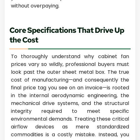
without overpaying.
Core Specifications That Drive Up
the Cost
To thoroughly understand why cabinet fan
prices vary so wildly, professional buyers must
look past the outer sheet metal box. The true
cost of manufacturing—and consequently the
final price tag you see on an invoice—is rooted
in the internal aerodynamic engineering, the
mechanical drive systems, and the structural
integrity required to meet specific
environmental demands. Treating these critical
airflow devices as mere standardized
commodities is a costly mistake. Instead, you