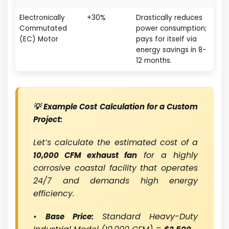
Electronically
+30%
Drastically reduces
Commutated
power consumption;
(EC) Motor
pays for itself via
energy savings in 8-
12 months.
💡 Example Cost Calculation for a Custom
Project:
Let’s calculate the estimated cost of a
for a highly
10,000 CFM exhaust fan
corrosive coastal facility that operates
24/7 and demands high energy
efficiency.
•
Standard Heavy-Duty
Base Price: