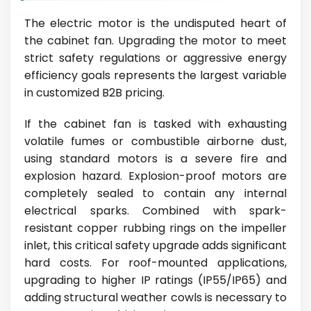
The electric motor is the undisputed heart of
the cabinet fan. Upgrading the motor to meet
strict safety regulations or aggressive energy
efficiency goals represents the largest variable
in customized B2B pricing.
If the cabinet fan is tasked with exhausting
volatile fumes or combustible airborne dust,
using standard motors is a severe fire and
explosion hazard. Explosion-proof motors are
completely sealed to contain any internal
electrical sparks. Combined with spark-
resistant copper rubbing rings on the impeller
inlet, this critical safety upgrade adds significant
hard costs. For roof-mounted applications,
upgrading to higher IP ratings (IP55/IP65) and
adding structural weather cowls is necessary to