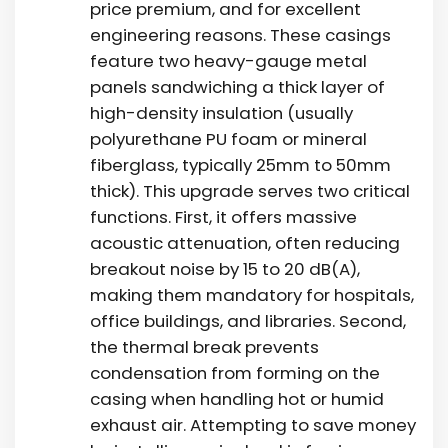
price premium
, and for excellent
engineering reasons. These casings
feature two heavy-gauge metal
panels sandwiching a thick layer of
high-density insulation (usually
polyurethane PU foam or mineral
fiberglass, typically 25mm to 50mm
thick). This upgrade serves two critical
functions. First, it offers massive
acoustic attenuation, often reducing
breakout noise by 15 to 20 dB(A),
making them mandatory for hospitals,
office buildings, and libraries. Second,
the thermal break prevents
condensation from forming on the
casing when handling hot or humid
exhaust air. Attempting to save money