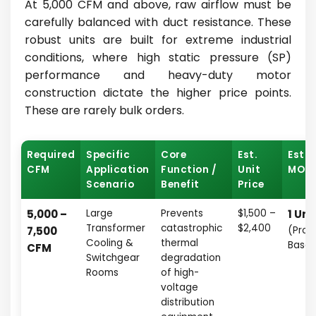
At 5,000 CFM and above, raw airflow must be
carefully balanced with duct resistance. These
robust units are built for extreme industrial
conditions, where high static pressure (SP)
performance and heavy-duty motor
construction dictate the higher price points.
These are rarely bulk orders.
Required
Specific
Core
Est.
Esti
CFM
Application
Function /
Unit
MOQ
Scenario
Benefit
Price
5,000 –
Large
Prevents
$1,500 –
1 Uni
Transformer
catastrophic
$2,400
7,500
(Proj
Cooling &
thermal
Base
CFM
Switchgear
degradation
Rooms
of high-
voltage
distribution