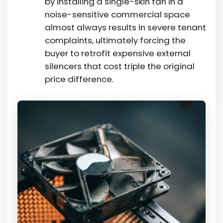
by installing a single-skin fan in a
noise-sensitive commercial space
almost always results in severe tenant
complaints, ultimately forcing the
buyer to retrofit expensive external
silencers that cost triple the original
price difference.