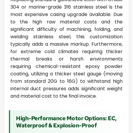
304 or marine-grade 316 stainless steel is the
most expensive casing upgrade available. Due
to the high raw material costs and the
significant difficulty of machining, folding, and
welding stainless steel, this customization
typically adds a massive markup. Furthermore,
for extreme cold climates requiring thicker
thermal breaks or harsh environments
requiring chemical-resistant epoxy powder
coating, utilizing a thicker steel gauge (moving
from standard 20G to 16G) to withstand high
internal duct pressures adds significant weight
and material cost to the final invoice.
High-Performance Motor Options: EC,
Waterproof & Explosion-Proof