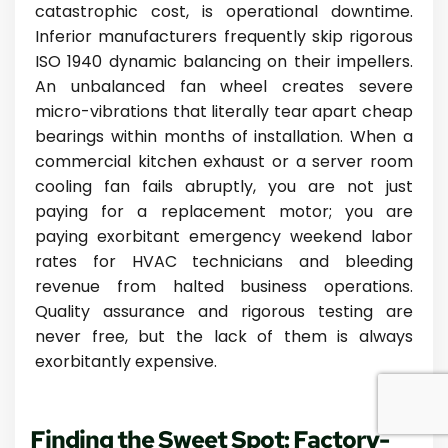
catastrophic cost, is operational downtime.
Inferior manufacturers frequently skip rigorous
ISO 1940 dynamic balancing on their impellers.
An unbalanced fan wheel creates severe
micro-vibrations that literally tear apart cheap
bearings within months of installation. When a
commercial kitchen exhaust or a server room
cooling fan fails abruptly, you are not just
paying for a replacement motor; you are
paying exorbitant emergency weekend labor
rates for HVAC technicians and bleeding
revenue from halted business operations.
Quality assurance and rigorous testing are
never free, but the lack of them is always
exorbitantly expensive.
Finding the Sweet Spot: Factory-