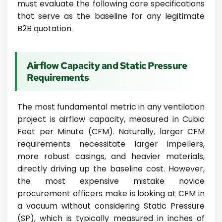
must evaluate the following core specifications
that serve as the baseline for any legitimate
B2B quotation.
Airflow Capacity and Static Pressure
Requirements
The most fundamental metric in any ventilation
project is airflow capacity, measured in Cubic
Feet per Minute (CFM). Naturally, larger CFM
requirements necessitate larger impellers,
more robust casings, and heavier materials,
directly driving up the baseline cost. However,
the most expensive mistake novice
procurement officers make is looking at CFM in
a vacuum without considering Static Pressure
(SP), which is typically measured in inches of