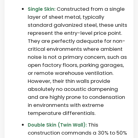
Constructed from a single
Single Skin:
layer of sheet metal, typically
standard galvanized steel, these units
represent the entry-level price point.
They are perfectly adequate for non-
critical environments where ambient
noise is not a primary concern, such as
open factory floors, parking garages,
or remote warehouse ventilation.
However, their thin walls provide
absolutely no acoustic dampening
and are highly prone to condensation
in environments with extreme
temperature differentials.
This
Double Skin (Twin Wall):
construction commands a
30% to 50%