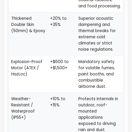
and food processing.
Thickened
+20% to
Superior acoustic
Double Skin
+35%
dampening and
(50mm) & Epoxy
thermal breaks for
extreme cold
climates or strict
noise regulations.
Explosion-Proof
+$600 to
Mandatory safety
Motor (ATEX /
+$1,500+
for volatile fumes,
HazLoc)
paint booths, and
combustible
airborne dust.
Weather-
+10% to
Protects internals in
Resistant /
+15%
outdoor, roof-
Waterproof
mounted
(IP55+)
applications
exposed to driving
rain and dust.