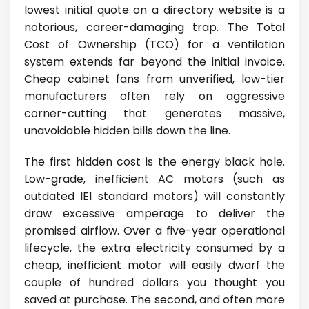
lowest initial quote on a directory website is a
notorious, career-damaging trap. The Total
Cost of Ownership (TCO) for a ventilation
system extends far beyond the initial invoice.
Cheap cabinet fans from unverified, low-tier
manufacturers often rely on aggressive
corner-cutting that generates massive,
unavoidable hidden bills down the line.
The first hidden cost is the energy black hole.
Low-grade, inefficient AC motors (such as
outdated IE1 standard motors) will constantly
draw excessive amperage to deliver the
promised airflow. Over a five-year operational
lifecycle, the extra electricity consumed by a
cheap, inefficient motor will easily dwarf the
couple of hundred dollars you thought you
saved at purchase. The second, and often more