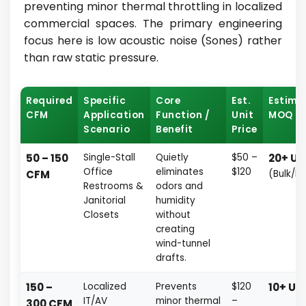
preventing minor thermal throttling in localized
commercial spaces. The primary engineering
focus here is low acoustic noise (Sones) rather
than raw static pressure.
Required
Specific
Core
Est.
Estima
CFM
Application
Function /
Unit
MOQ
Scenario
Benefit
Price
50 – 150
Single-Stall
Quietly
$50 –
20+ Un
Office
eliminates
$120
CFM
(Bulk/Fa
Restrooms &
odors and
Janitorial
humidity
Closets
without
creating
wind-tunnel
drafts.
150 –
Localized
Prevents
$120
10+ Uni
IT/AV
minor thermal
–
300 CFM