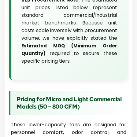
unit prices listed below represent
standard commercial/industrial
market benchmarks. Because unit
costs scale inversely with procurement
volume, we have explicitly stated the
Estimated MOQ (Minimum Order
required to secure these
Quantity)
specific pricing tiers.
Pricing for Micro and Light Commercial
Models (50 – 800 CFM)
These lower-capacity fans are designed for
personnel comfort, odor control, and