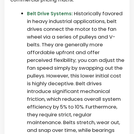
Historically favored
Belt Drive Systems:
in heavy industrial applications, belt
drives connect the motor to the fan
wheel via a series of pulleys and V-
belts. They are generally more
affordable upfront and offer
perceived flexibility; you can adjust the
fan speed simply by swapping out the
pulleys. However, this lower initial cost
is highly deceptive. Belt drives
introduce significant mechanical
friction, which reduces overall system
efficiency by 5% to 10%. Furthermore,
they require strict, regular
maintenance. Belts stretch, wear out,
and snap over time, while bearings