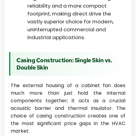
reliability and a more compact
footprint, making direct drive the
vastly superior choice for modern,
uninterrupted commercial and
industrial applications.
Casing Construction: Single Skin vs.
Double Skin
The external housing of a cabinet fan does
much more than just hold the internal
components together; it acts as a crucial
acoustic barrier and thermal insulator. The
choice of casing construction creates one of
the most significant price gaps in the HVAC
market.