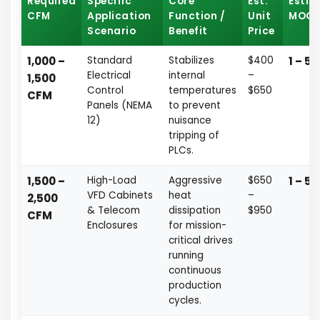
Required
Specific
Core
Est.
Esti
CFM
Application
Function /
Unit
MOQ
Scenario
Benefit
Price
1,000 –
Standard
Stabilizes
$400
1 – 5 
Electrical
internal
–
1,500
Control
temperatures
$650
CFM
Panels (NEMA
to prevent
12)
nuisance
tripping of
PLCs.
1,500 –
High-Load
Aggressive
$650
1 – 5 
VFD Cabinets
heat
–
2,500
& Telecom
dissipation
$950
CFM
Enclosures
for mission-
critical drives
running
continuous
production
cycles.