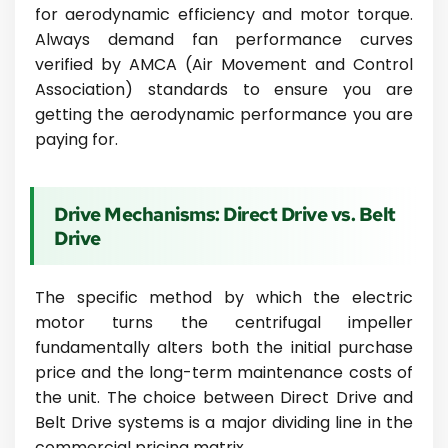
for aerodynamic efficiency and motor torque.
Always demand fan performance curves
verified by AMCA (Air Movement and Control
Association) standards to ensure you are
getting the aerodynamic performance you are
paying for.
Drive Mechanisms: Direct Drive vs. Belt
Drive
The specific method by which the electric
motor turns the centrifugal impeller
fundamentally alters both the initial purchase
price and the long-term maintenance costs of
the unit. The choice between Direct Drive and
Belt Drive systems is a major dividing line in the
commercial pricing matrix.