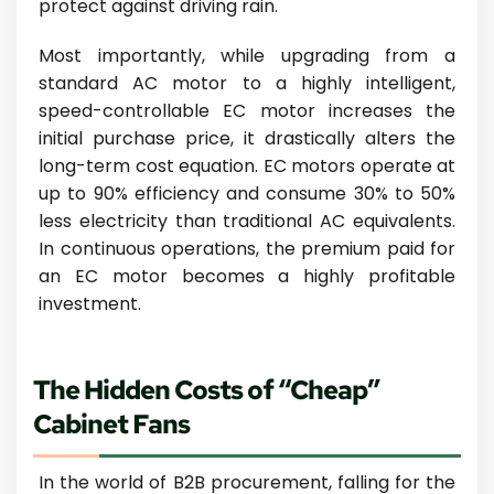
protect against driving rain.
Most importantly, while upgrading from a
standard AC motor to a highly intelligent,
speed-controllable EC motor increases the
initial purchase price, it drastically alters the
long-term cost equation. EC motors operate at
up to 90% efficiency and consume 30% to 50%
less electricity than traditional AC equivalents.
In continuous operations, the premium paid for
an EC motor becomes a highly profitable
investment.
The Hidden Costs of “Cheap”
Cabinet Fans
In the world of B2B procurement, falling for the