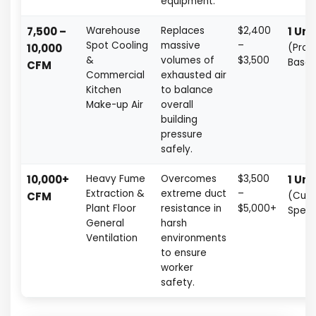
equipment.
7,500 –
Warehouse
Replaces
$2,400
1 Uni
Spot Cooling
massive
–
10,000
(Proj
&
volumes of
$3,500
Base
CFM
Commercial
exhausted air
Kitchen
to balance
Make-up Air
overall
building
pressure
safely.
10,000+
Heavy Fume
Overcomes
$3,500
1 Uni
Extraction &
extreme duct
–
CFM
(Cus
Plant Floor
resistance in
$5,000+
Spec
General
harsh
Ventilation
environments
to ensure
worker
safety.