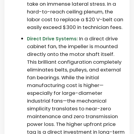
take on immense lateral stress. In a
hard-to-reach ceiling plenum, the
labor cost to replace a $20 V-belt can
easily exceed $300 in technician fees.
In a direct drive
Direct Drive Systems:
cabinet fan, the impeller is mounted
directly onto the motor shaft itself.
This brilliant configuration completely
eliminates belts, pulleys, and external
fan bearings. While the initial
manufacturing cost is higher—
especially for large-diameter
industrial fans—the mechanical
simplicity translates to near-zero
maintenance and zero transmission
power loss. The higher upfront price
tag is a direct investment in long-term