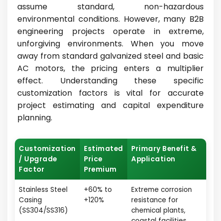
assume standard, non-hazardous
environmental conditions. However, many B2B
engineering projects operate in extreme,
unforgiving environments. When you move
away from standard galvanized steel and basic
AC motors, the pricing enters a multiplier
effect. Understanding these specific
customization factors is vital for accurate
project estimating and capital expenditure
planning.
Customization
Estimated
Primary Benefit &
/ Upgrade
Price
Application
Factor
Premium
Stainless Steel
+60% to
Extreme corrosion
Casing
+120%
resistance for
(SS304/SS316)
chemical plants,
coastal facilities,