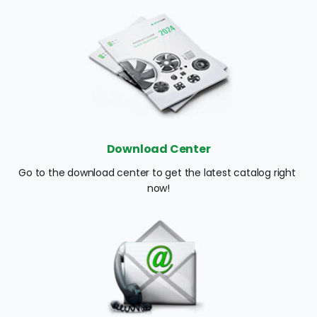
Download Center
Go to the download center to get the latest catalog right 
now!