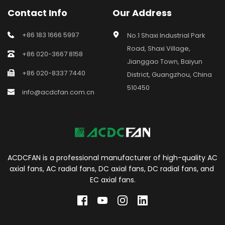
Contact Info
Our Address
+86 183 1666 5997
No.1 Shaxi Industrial Park 
Road, Shaxi Village, 
+86 020-3667 8158
Jianggao Town, Baiyun 
+86 020-8337 7440
District, Guangzhou, China 
510450
info@acdcfan.com.cn
ACDCFAN is a professional manufacturer of high-quality AC 
axial fans, AC radial fans, DC axial fans, DC radial fans, and 
EC axial fans.