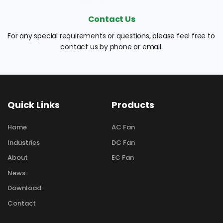
Contact Us
For any special requirements or questions, please feel free to 
contact us by phone or email.
Quick Links
Products
Home
AC Fan
Industries
DC Fan
About
EC Fan
News
Download
Contact