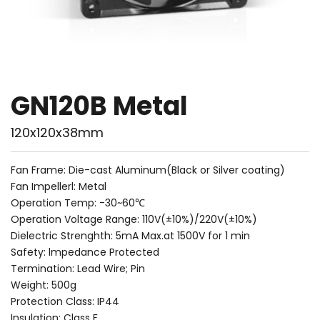
GN120B Metal
120x120x38mm
Fan Frame: Die-cast Aluminum(Black or Silver coating)
Fan Impellerl: Metal
Operation Temp: -30~60℃
Operation Voltage Range: 110V(±10%)/220V(±10%)
Dielectric Strenghth: 5mA Max.at 1500V for 1 min
Safety: lmpedance Protected
Termination: Lead Wire; Pin
Weight: 500g
Protection Class: IP44
Insulation: Class F