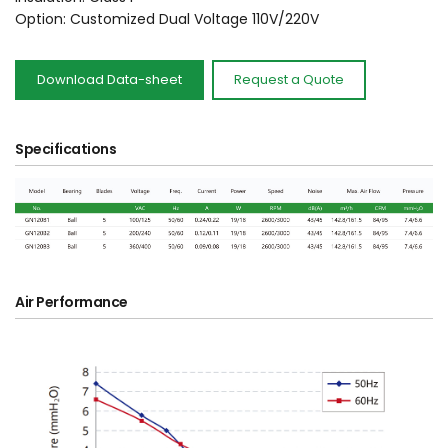
Option: Customized Dual Voltage 110V/220V 
Download Data-sheet
Request a Quote
Specifications
Air Performance