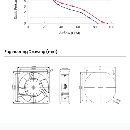
Engineering Drawing (mm)