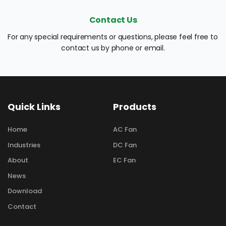
Contact Us
For any special requirements or questions, please feel free to 
contact us by phone or email.
Quick Links
Products
Home
AC Fan
Industries
DC Fan
About
EC Fan
News
Download
Contact