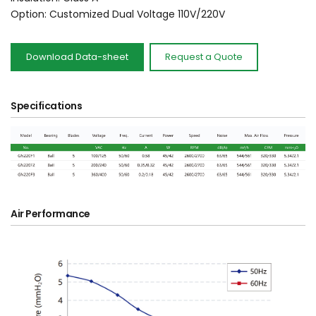
Option: Customized Dual Voltage 110V/220V
Download Data-sheet
Request a Quote
Specifications
Air Performance