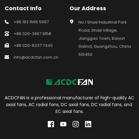
Contact Info
Our Address
+86 183 1666 5997
No.1 Shaxi Industrial Park 
Road, Shaxi Village, 
+86 020-3667 8158
Jianggao Town, Baiyun 
+86 020-8337 7440
District, Guangzhou, China 
510450
info@acdcfan.com.cn
ACDCFAN is a professional manufacturer of high-quality AC 
axial fans, AC radial fans, DC axial fans, DC radial fans, and 
EC axial fans.