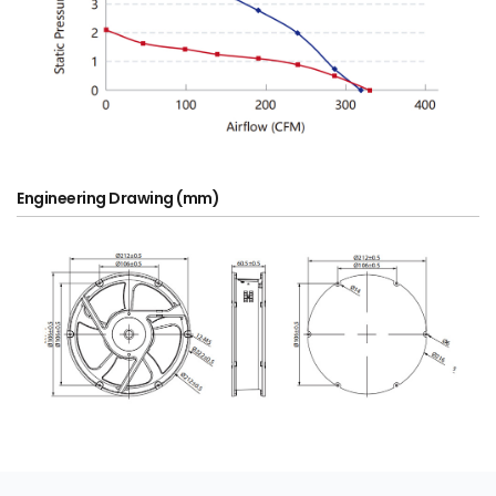
Engineering Drawing (mm)