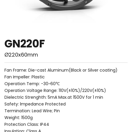
GN220F
Ø220x60mm
Fan Frame: Die-cast Aluminum(Black or Silver coating)
Fan Impeller: Plastic
Operation Temp: -30~60℃
Operation Voltage Range: 110V(±10%)/220V(±10%)
Dielectric Strenghth: 5mA Max.at 1500V for 1 min
Safety: lmpedance Protected
Termination: Lead Wire; Pin
Weight: 1500g
Protection Class: IP44
Insulation: Class A