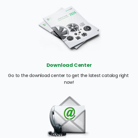
Download Center
Go to the download center to get the latest catalog right 
now!