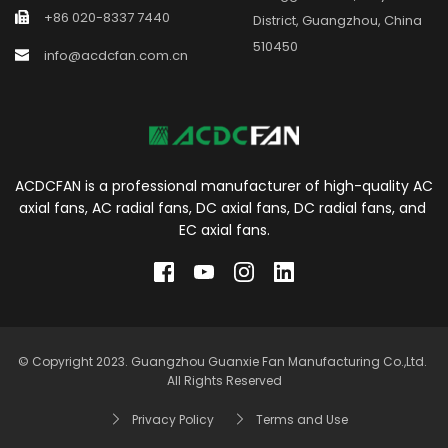
+86 020-8337 7440
District, Guangzhou, China 
510450
info@acdcfan.com.cn
ACDCFAN is a professional manufacturer of high-quality AC 
axial fans, AC radial fans, DC axial fans, DC radial fans, and 
EC axial fans.
© Copyright 2023. Guangzhou Guanxie Fan Manufacturing Co.,Ltd. 
All Rights Reserved
Privacy Policy
Terms and Use