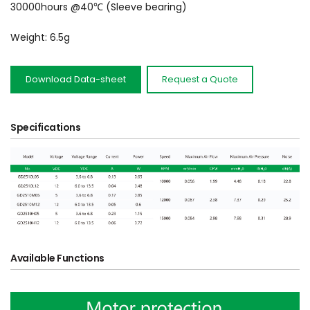
30000hours @40℃ (Sleeve bearing)
Weight: 6.5g
Download Data-sheet
Request a Quote
Specifications
Available Functions