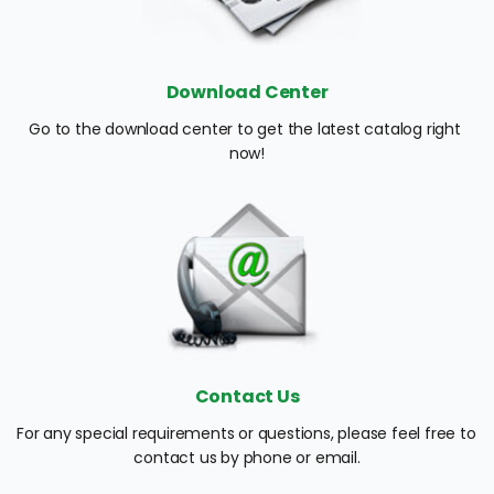
Download Center
Go to the download center to get the latest catalog right 
now!
Contact Us
For any special requirements or questions, please feel free to 
contact us by phone or email.