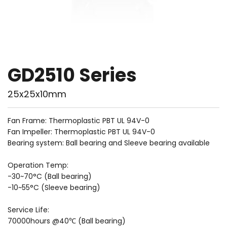
GD2510 Series
25x25x10mm
Fan Frame: Thermoplastic PBT UL 94V-0
Fan Impeller: Thermoplastic PBT UL 94V-0
Bearing system: Ball bearing and Sleeve bearing available
Operation Temp:
-30~70°C (Ball bearing)
-10~55°C (Sleeve bearing)
Service Life: 
70000hours @40℃ (Ball bearing)