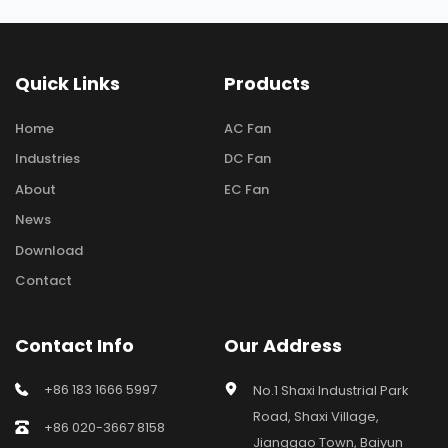
Quick Links
Products
Home
AC Fan
Industries
DC Fan
About
EC Fan
News
Download
Contact
Contact Info
Our Address
+86 183 1666 5997
No.1 Shaxi Industrial Park 
Road, Shaxi Village, 
+86 020-3667 8158
Jianggao Town, Baiyun 