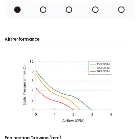
Air Performance
Engineering Drawing (mm)