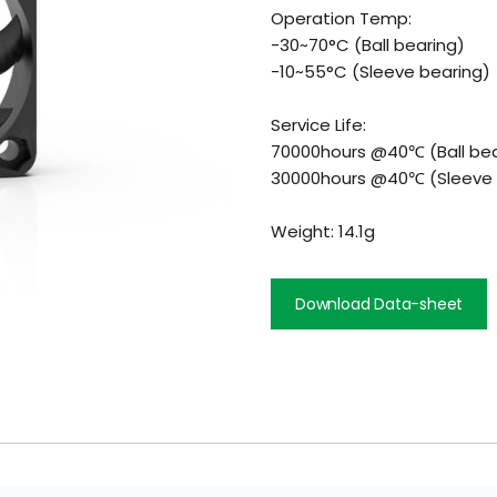
Operation Temp:
-30~70°C (Ball bearing)
-10~55°C (Sleeve bearing)
Service Life:
70000hours @40℃ (Ball bea
30000hours @40℃ (Sleeve 
Weight: 14.1g
Download Data-sheet