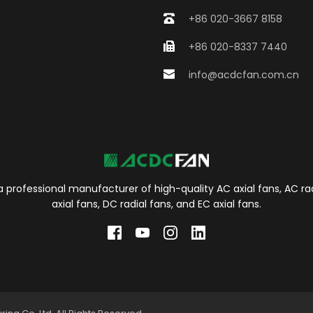
+86 020-3667 8158
+86 020-8337 7440
info@acdcfan.com.cn
 professional manufacturer of high-quality AC axial fans, AC rad
axial fans, DC radial fans, and EC axial fans.