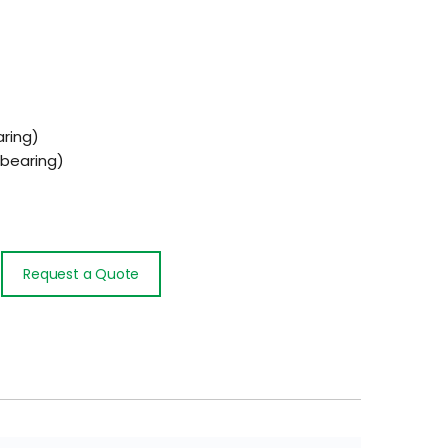
ring)
bearing)
Request a Quote