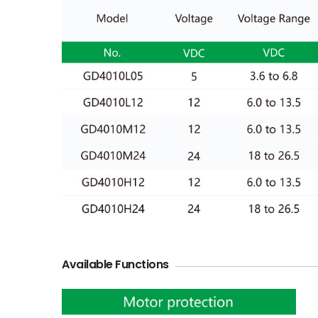
Available Functions