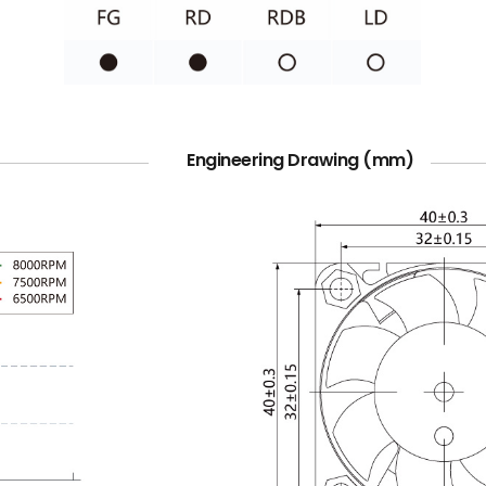
Engineering Drawing (mm)