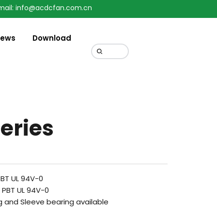
mail: info@acdcfan.com.cn
ews
Download
eries
PBT UL 94V-0
c PBT UL 94V-0
g and Sleeve bearing available