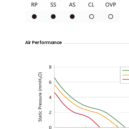
Air Performance