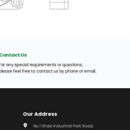
Contact Us
For any special requirements or questions, 
please feel free to contact us by phone or email.
Our Address
No.1 Shaxi Industrial Park Road, 