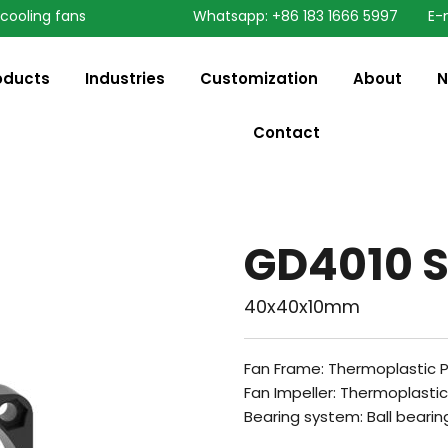
 cooling fans
Whatsapp: +86 183 1666 5997
E-
oducts
Industries
Customization
About
N
Contact
GD4010 S
40x40x10mm
Fan Frame: Thermoplastic 
Fan Impeller: Thermoplasti
Bearing system: Ball bearin