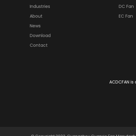
Industries
DC Fan
About
EC Fan
News
Download
Contact
ACDCFAN is a