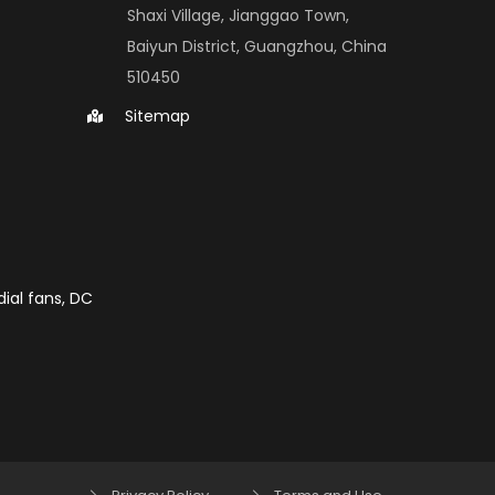
Shaxi Village, Jianggao Town, 
Baiyun District, Guangzhou, China 
510450
Sitemap
ial fans, DC 