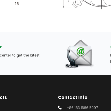
r
enter to get the latest 
cts
Contact Info
+86 183 1666 5997