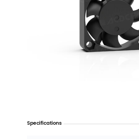
Specifications