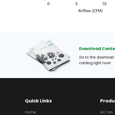
Download Cente
Go to the download c
catalog right now!
Quick Links
Produ
Home
AC Fan