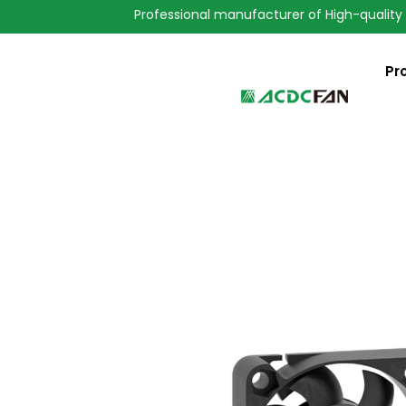
Professional manufacturer of High-quality
Pr