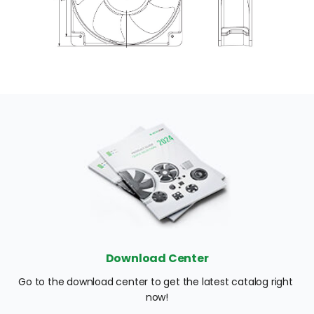
Download Center
Go to the download center to get the latest catalog right 
now!