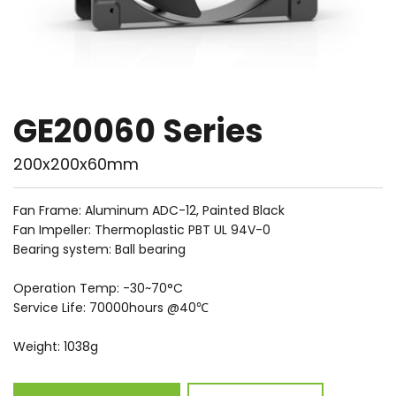
GE20060 Series
200x200x60mm
Fan Frame: Aluminum ADC-12, Painted Black
Fan Impeller: Thermoplastic PBT UL 94V-0
Bearing system: Ball bearing
Operation Temp: -30~70°C
Service Life: 70000hours @40℃
Weight: 1038g