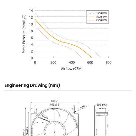
Engineering Drawing (mm)