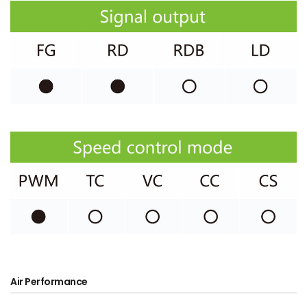
Air Performance