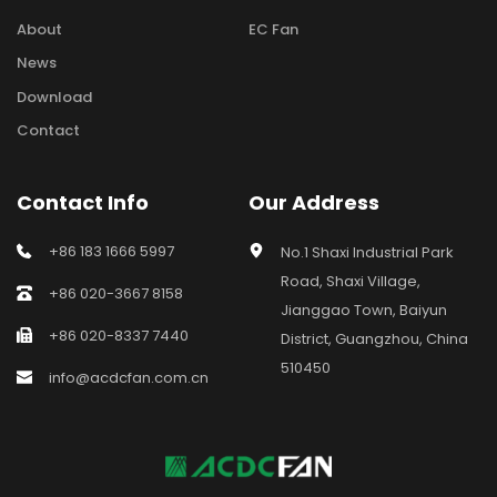
About
EC Fan
News
Download
Contact
Contact Info
Our Address
+86 183 1666 5997
No.1 Shaxi Industrial Park 
Road, Shaxi Village, 
+86 020-3667 8158
Jianggao Town, Baiyun 
+86 020-8337 7440
District, Guangzhou, China 
510450
info@acdcfan.com.cn