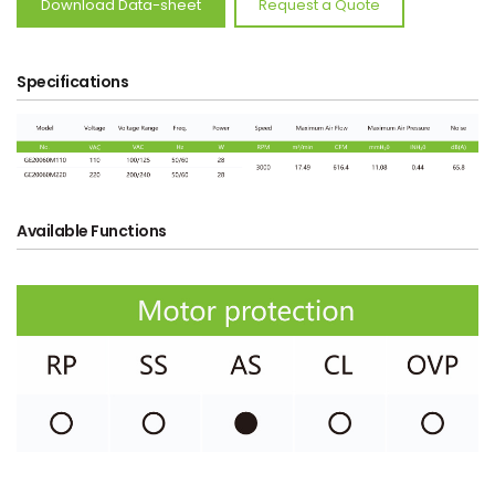
Download Data-sheet
Request a Quote
Specifications
Available Functions