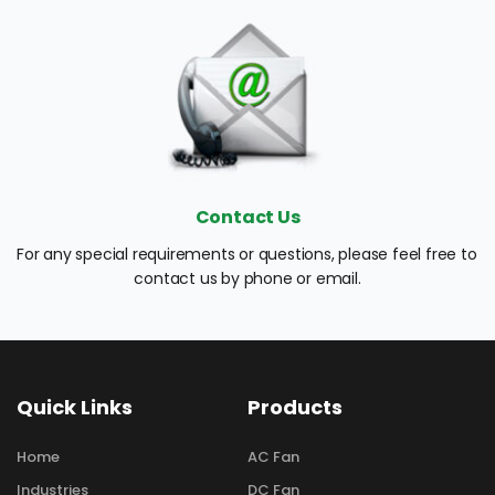
Contact Us
For any special requirements or questions, please feel free to 
contact us by phone or email.
Quick Links
Products
Home
AC Fan
Industries
DC Fan