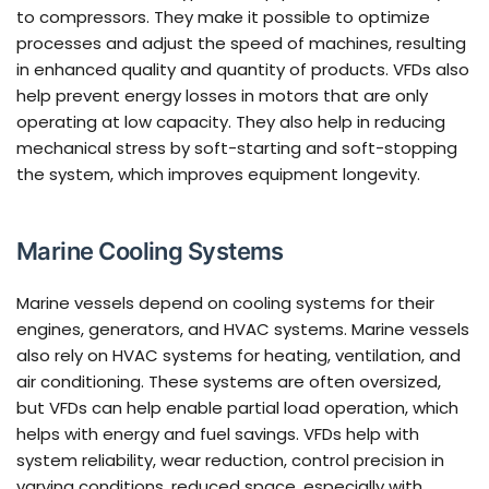
to compressors. They make it possible to optimize
processes and adjust the speed of machines, resulting
in enhanced quality and quantity of products. VFDs also
help prevent energy losses in motors that are only
operating at low capacity. They also help in reducing
mechanical stress by soft-starting and soft-stopping
the system, which improves equipment longevity.
Marine Cooling Systems
Marine vessels depend on cooling systems for their
engines, generators, and HVAC systems. Marine vessels
also rely on HVAC systems for heating, ventilation, and
air conditioning. These systems are often oversized,
but VFDs can help enable partial load operation, which
helps with energy and fuel savings. VFDs help with
system reliability, wear reduction, control precision in
varying conditions, reduced space, especially with