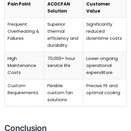
Pain Point
ACDCFAN
Customer
Solution
Value
Frequent
Superior
Significantly
Overheating &
thermal
reduced
Failures
efficiency and
downtime costs
durability
High
70,000+ hour
Lower ongoing
Maintenance
service life
operational
Costs
expenditure
Custom
Flexible
Precise fit and
Requirements
custom fan
optimal cooling
solutions
Conclusion