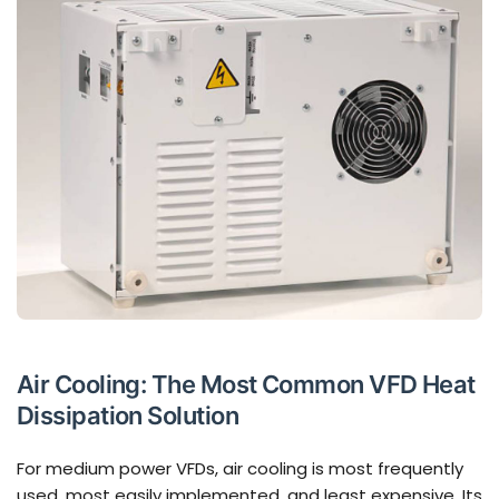
Air Cooling: The Most Common VFD Heat
Dissipation Solution
For medium power VFDs, air cooling is most frequently
used, most easily implemented, and least expensive. Its