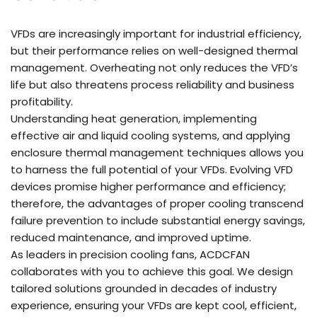
VFDs are increasingly important for industrial efficiency,
but their performance relies on well-designed thermal
management. Overheating not only reduces the VFD’s
life but also threatens process reliability and business
profitability.
Understanding heat generation, implementing
effective air and liquid cooling systems, and applying
enclosure thermal management techniques allows you
to harness the full potential of your VFDs. Evolving VFD
devices promise higher performance and efficiency;
therefore, the advantages of proper cooling transcend
failure prevention to include substantial energy savings,
reduced maintenance, and improved uptime.
As leaders in precision cooling fans, ACDCFAN
collaborates with you to achieve this goal. We design
tailored solutions grounded in decades of industry
experience, ensuring your VFDs are kept cool, efficient,