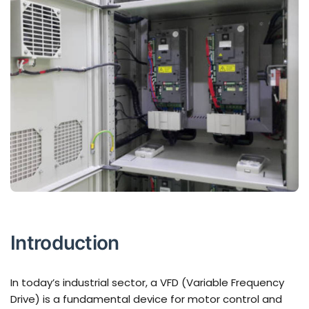
Introduction
In today’s industrial sector, a VFD (Variable Frequency
Drive) is a fundamental device for motor control and