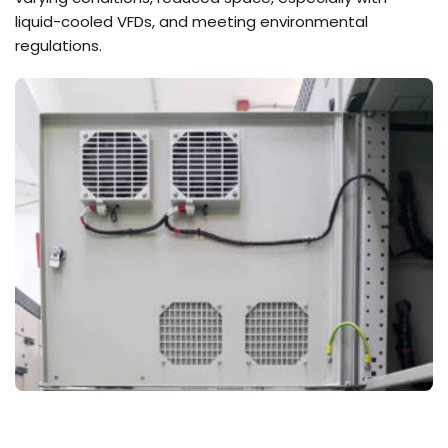
liquid-cooled VFDs, and meeting environmental
regulations.