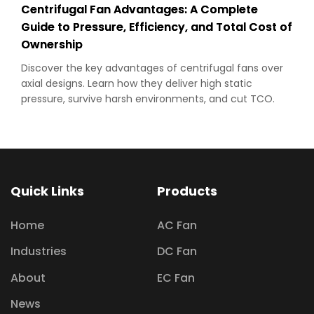
Centrifugal Fan Advantages: A Complete
Guide to Pressure, Efficiency, and Total Cost of
Ownership
Discover the key advantages of centrifugal fans over
axial designs. Learn how they deliver high static
pressure, survive harsh environments, and cut TCO.
Quick Links
Products
Home
AC Fan
Industries
DC Fan
About
EC Fan
News