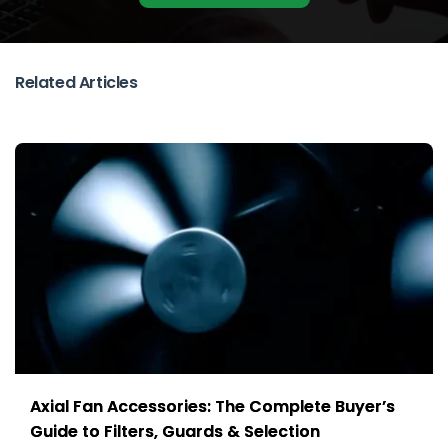
Related Articles
Axial Fan Accessories: The Complete Buyer’s
Guide to Filters, Guards & Selection