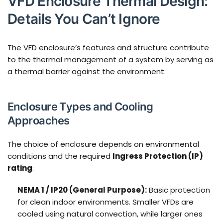
VFD Enclosure Thermal Design:
Details You Can’t Ignore
The VFD enclosure’s features and structure contribute
to the thermal management of a system by serving as
a thermal barrier against the environment.
Enclosure Types and Cooling
Approaches
The choice of enclosure depends on environmental
conditions and the required
Ingress Protection (IP)
rating
:
NEMA 1 / IP20 (General Purpose):
Basic protection
for clean indoor environments. Smaller VFDs are
cooled using natural convection, while larger ones