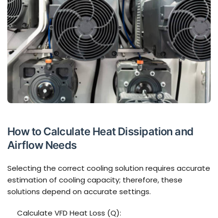
How to Calculate Heat Dissipation and
Airflow Needs
Selecting the correct cooling solution requires accurate
estimation of cooling capacity; therefore, these
solutions depend on accurate settings.
Calculate VFD Heat Loss (Q):