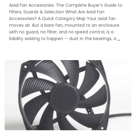
Axial Fan Accessories: The Complete Buyer’s Guide to
Filters, Guards & Selection What Are Axial Fan
Accessories? A Quick Category Map Your axial fan
moves air. But a bare fan, mounted to an enclosure
with no guard, no filter, and no speed control, is a
Axial
liability waiting to happen — dust in the bearings, a
…
Fan
Accesso
The
Compl
Buyer’s
Guide
to
Filters,
Guards
&
Selecti