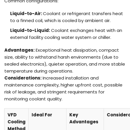
Common configurations:
Liquid-to-Air:
Coolant or refrigerant transfers heat
to a finned coil, which is cooled by ambient air.
Liquid-to-Liquid:
Coolant exchanges heat with an
external facility cooling water system or chiller.
Advantages:
Exceptional heat dissipation, compact
size, ability to withstand harsh environments (due to
sealed electronics), quieter operation, and more stable
temperature during operations.
Considerations:
Increased installation and
maintenance complexity, higher upfront cost, possible
risk of leakage, and stringent requirements for
monitoring coolant quality.
VFD
Ideal For
Key
Considera
Cooling
Advantages
Method