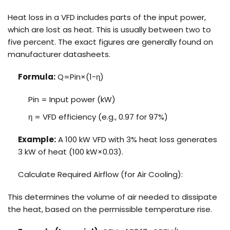
Heat loss in a VFD includes parts of the input power,
which are lost as heat. This is usually between two to
five percent. The exact figures are generally found on
manufacturer datasheets.
Formula:
Q=Pin×(1−η)
Pin = Input power (kW)
η = VFD efficiency (e.g., 0.97 for 97%)
Example:
A 100 kW VFD with 3% heat loss generates
3 kW of heat (100 kW×0.03).
Calculate Required Airflow (for Air Cooling):
This determines the volume of air needed to dissipate
the heat, based on the permissible temperature rise.