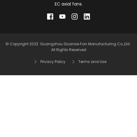
EC axial fans.
© Copyright 2023. Guangzhou Guanxie Fan Manufacturing Co.,Ltd. 
All Rights Reserved
Privacy Policy
Terms and Use