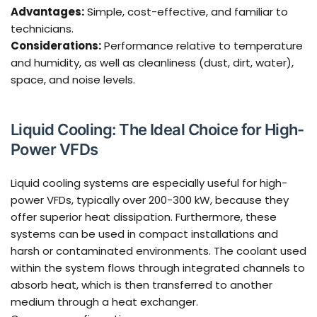
Advantages:
Simple, cost-effective, and familiar to
technicians.
Considerations:
Performance relative to temperature
and humidity, as well as cleanliness (dust, dirt, water),
space, and noise levels.
Liquid Cooling: The Ideal Choice for High-
Power VFDs
Liquid cooling systems are especially useful for high-
power VFDs, typically over 200-300 kW, because they
offer superior heat dissipation. Furthermore, these
systems can be used in compact installations and
harsh or contaminated environments. The coolant used
within the system flows through integrated channels to
absorb heat, which is then transferred to another
medium through a heat exchanger.