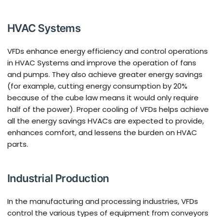
HVAC Systems
VFDs enhance energy efficiency and control operations
in HVAC Systems and improve the operation of fans
and pumps. They also achieve greater energy savings
(for example, cutting energy consumption by 20%
because of the cube law means it would only require
half of the power). Proper cooling of VFDs helps achieve
all the energy savings HVACs are expected to provide,
enhances comfort, and lessens the burden on HVAC
parts.
Industrial Production
In the manufacturing and processing industries, VFDs
control the various types of equipment from conveyors