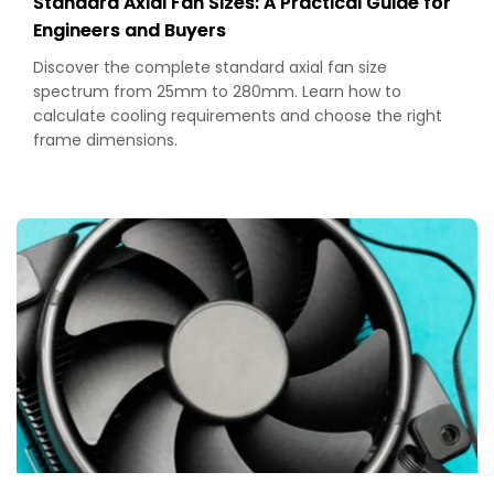
Standard Axial Fan Sizes: A Practical Guide for
Engineers and Buyers
Discover the complete standard axial fan size
spectrum from 25mm to 280mm. Learn how to
calculate cooling requirements and choose the right
frame dimensions.