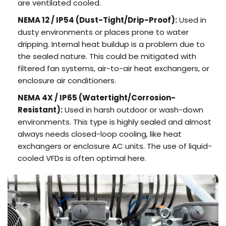
are ventilated cooled.
NEMA 12 /
IP54
(Dust-Tight/Drip-Proof):
Used in
dusty environments or places prone to water
dripping. Internal heat buildup is a problem due to
the sealed nature. This could be mitigated with
filtered fan systems, air-to-air heat exchangers, or
enclosure air conditioners.
NEMA 4X /
IP65
(Watertight/Corrosion-
Resistant):
Used in harsh outdoor or wash-down
environments. This type is highly sealed and almost
always needs closed-loop cooling, like heat
exchangers or enclosure AC units. The use of liquid-
cooled VFDs is often optimal here.