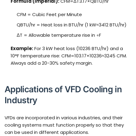
Formula (Imperial):
CFM=ΔT3.17×QBTU/hr
CFM = Cubic Feet per Minute
QBTU/hr = Heat loss in BTU/hr (1 kW≈3412 BTU/hr)
ΔT = Allowable temperature rise in ∘F
Example:
For 3 kW heat loss (10236 BTU/hr) and a
10°F temperature rise: CFM=103.17×10236≈3245 CFM.
Always add a 20-30% safety margin.
Applications of VFD Cooling in
Industry
VFDs are incorporated in various industries, and their
cooling systems must function properly so that they
can be used in different applications.