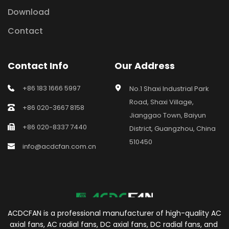
Download
Contact
Contact Info
Our Address
+86 183 1666 5997
No.1 Shaxi Industrial Park 
Road, Shaxi Village, 
+86 020-3667 8158
Jianggao Town, Baiyun 
+86 020-8337 7440
District, Guangzhou, China 
510450
info@acdcfan.com.cn
ACDCFAN is a professional manufacturer of high-quality AC 
axial fans, AC radial fans, DC axial fans, DC radial fans, and 