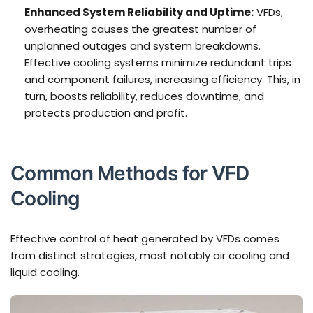
Enhanced System Reliability and Uptime:
VFDs,
overheating causes the greatest number of
unplanned outages and system breakdowns.
Effective cooling systems minimize redundant trips
and component failures, increasing efficiency. This, in
turn, boosts reliability, reduces downtime, and
protects production and profit.
Common Methods for VFD
Cooling
Effective control of heat generated by VFDs comes
from distinct strategies, most notably air cooling and
liquid cooling.