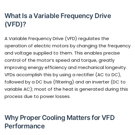
What Is a Variable Frequency Drive
(VFD)?
A Variable Frequency Drive (VFD) regulates the
operation of electric motors by changing the frequency
and voltage supplied to them. This enables precise
control of the motor’s speed and torque, greatly
improving energy efficiency and mechanical longevity.
VFDs accomplish this by using a rectifier (AC to DC),
followed by a DC bus (filtering) and an inverter (DC to
variable AC); most of the heat is generated during this
process due to power losses.
Why Proper Cooling Matters for VFD
Performance