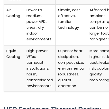
Air
Lower to
Simple, cost-
Affected 
Cooling
medium
effective,
ambient
power VFDs;
familiar
temp/air q
clean, dry
technology
can be noi
indoor
larger foot
environments
for higher
Liquid
High-power
Superior heat
More comp
Cooling
VFDs;
dissipation,
higher initi
compact
compact size,
cost, leak
installations;
environmental
risk, coola
harsh,
robustness,
quality
contaminated
quieter
monitorin
environments
operation