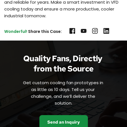
and reliable for years. Make a smart investment in VFD
cooling today and ensure a more productive, cooler
industrial tomorrow.
Wonderful!
 Share this Case:
Quality Fans, Directly 
from the Source
Get custom cooling fan prototypes in 
as little as 10 days. Tell us your 
challenge, and we’ll deliver the 
solution.
Send an Inquiry