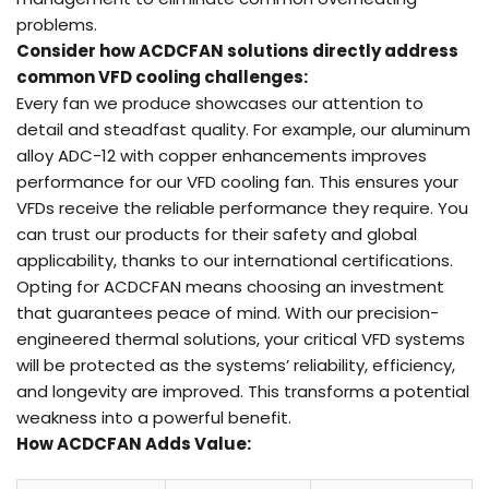
problems.
Consider how ACDCFAN solutions directly address
common
VFD
cooling challenges:
Every fan we produce showcases our attention to
detail and steadfast quality. For example, our aluminum
alloy ADC-12 with copper enhancements improves
performance for our VFD cooling fan. This ensures your
VFDs receive the reliable performance they require. You
can trust our products for their safety and global
applicability, thanks to our international certifications.
Opting for ACDCFAN means choosing an investment
that guarantees peace of mind. With our precision-
engineered thermal solutions, your critical VFD systems
will be protected as the systems’ reliability, efficiency,
and longevity are improved. This transforms a potential
weakness into a powerful benefit.
How ACDCFAN Adds
Value
: