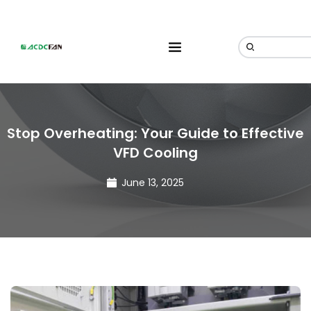
Stop Overheating: Your Guide to Effective
VFD Cooling
June 13, 2025