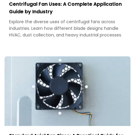
Centrifugal Fan Uses: A Complete Application
Guide by Industry
Explore the diverse uses of centrifugal fans across
industries. Learn how different blade designs handle
HVAC, dust collection, and heavy industrial processes.