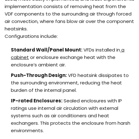
implementation consists of removing heat from the
VDF components to the surrounding air through forced
air convection, where fans blow air over the component
heatsinks.
Configurations include:
Standard Wall/Panel Mount:
VFDs installed in
a
cabinet
or enclosure exchange heat with the
enclosure’s ambient air.
Push-Through Design:
VFD heatsink dissipates to
the surrounding environment, reducing the heat
burden of the internal panel.
IP-rated Enclosures:
Sealed enclosures with IP
ratings use internal air circulation with external
systems such as air conditioners and heat
exchangers. This protects the enclosure from harsh
environments.