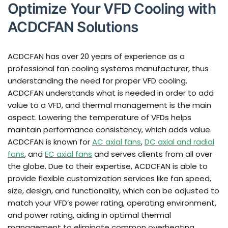
Optimize Your VFD Cooling with
ACDCFAN Solutions
ACDCFAN has over 20 years of experience as a
professional fan cooling systems manufacturer, thus
understanding the need for proper VFD cooling.
ACDCFAN understands what is needed in order to add
value to a VFD, and thermal management is the main
aspect. Lowering the temperature of VFDs helps
maintain performance consistency, which adds value.
ACDCFAN is known for
AC axial fans
,
DC axial and radial
fans
, and
EC axial fans
and serves clients from all over
the globe. Due to their expertise, ACDCFAN is able to
provide flexible customization services like fan speed,
size, design, and functionality, which can be adjusted to
match your VFD’s power rating, operating environment,
and power rating, aiding in optimal thermal
management to eliminate common overheating