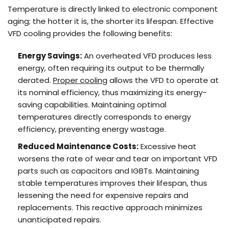
Temperature is directly linked to electronic component
aging; the hotter it is, the shorter its lifespan. Effective
VFD cooling provides the following benefits:
Energy Savings:
An overheated VFD produces less
energy, often requiring its output to be thermally
derated.
Proper cooling
allows the VFD to operate at
its nominal efficiency, thus maximizing its energy-
saving capabilities. Maintaining optimal
temperatures directly corresponds to energy
efficiency, preventing energy wastage.
Reduced
Maintenance
Costs:
Excessive heat
worsens the rate of wear and tear on important VFD
parts such as capacitors and IGBTs. Maintaining
stable temperatures improves their lifespan, thus
lessening the need for expensive repairs and
replacements. This reactive approach minimizes
unanticipated repairs.