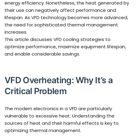
energy efficiency. Nonetheless, the heat generated by
their use can negatively affect performance and
lifespan. As VFD technology becomes more advanced,
the need for sophisticated thermal management
increases.
This article discusses VFD cooling strategies to
optimize performance, maximize equipment lifespan,
and enable considerable savings.
VFD Overheating: Why It’s a
Critical Problem
The modern electronics in a VFD are particularly
vulnerable to excessive heat. Understanding the
sources of heat and their harmful effects is key to
optimizing thermal management.